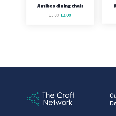
Antibes dining chair
£
3.00
£
2.00
O
De