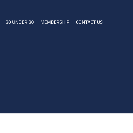
30 UNDER 30
MEMBERSHIP
CONTACT US