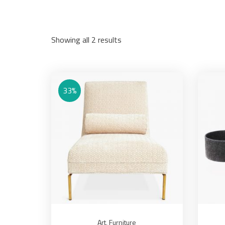
Showing all 2 results
33%
Art
,
Furniture