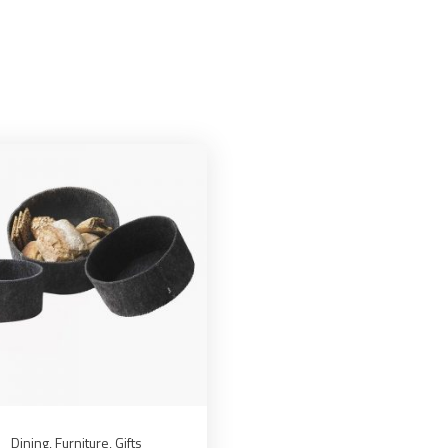
Dining
,
Furniture
,
Gifts