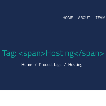
HOME
ABOUT
TEAM
Tag: <span>Hosting</span>
Home
Product tags
Hosting