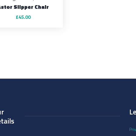
Astor Slipper Chair
£
45.00
ur
L
tails
Pri