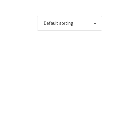
Default sorting